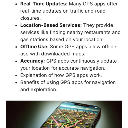
Real-Time Updates:
Many GPS apps offer
real-time updates on traffic and road
closures.
Location-Based Services:
They provide
services like finding nearby restaurants and
gas stations based on your location.
Offline Use:
Some GPS apps allow offline
use with downloaded maps.
Accuracy:
GPS apps continuously update
your location for accurate navigation.
Explanation of how GPS apps work.
Benefits of using GPS apps for navigation
and exploration.