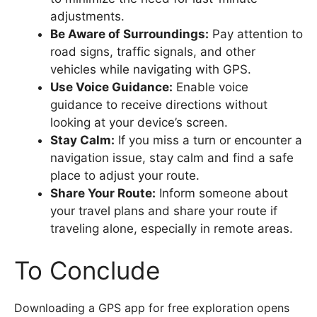
adjustments.
Be Aware of Surroundings:
Pay attention to
road signs, traffic signals, and other
vehicles while navigating with GPS.
Use Voice Guidance:
Enable voice
guidance to receive directions without
looking at your device’s screen.
Stay Calm:
If you miss a turn or encounter a
navigation issue, stay calm and find a safe
place to adjust your route.
Share Your Route:
Inform someone about
your travel plans and share your route if
traveling alone, especially in remote areas.
To Conclude
Downloading a GPS app for free exploration opens