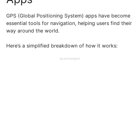
GPS (Global Positioning System) apps have become
essential tools for navigation, helping users find their
way around the world.
Here’s a simplified breakdown of how it works:
ADVERTISEMENT