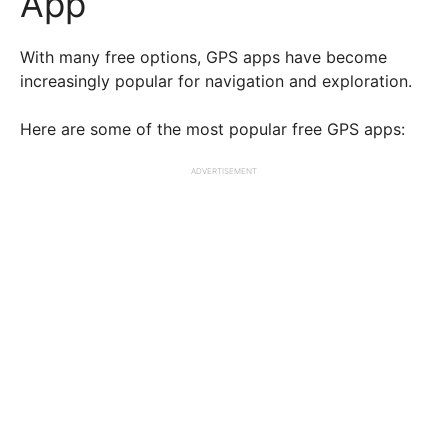
App
With many free options, GPS apps have become
increasingly popular for navigation and exploration.
Here are some of the most popular free GPS apps:
ADVERTISEMENT