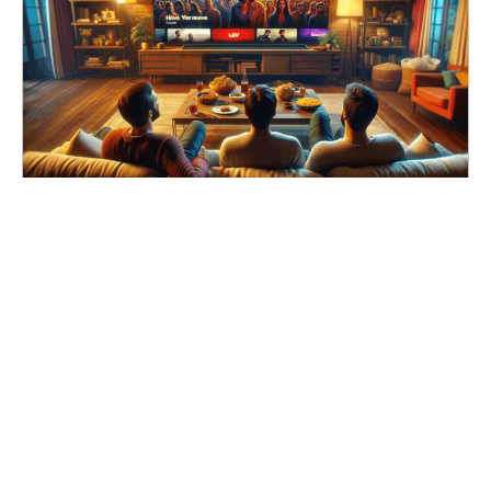
Learn How to Streaming Movies Online for Free
Search
for: