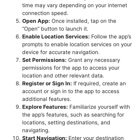
time may vary depending on your internet
connection speed.
Open App:
Once installed, tap on the
“Open” button to launch it.
Enable Location Services:
Follow the app’s
prompts to enable location services on your
device for accurate navigation.
Set Permissions:
Grant any necessary
permissions for the app to access your
location and other relevant data.
Register or Sign In:
If required, create an
account or sign in to the app to access
additional features.
Explore Features:
Familiarize yourself with
the app’s features, such as searching for
locations, setting destinations, and
navigating.
Start Navigation:
Enter your destination