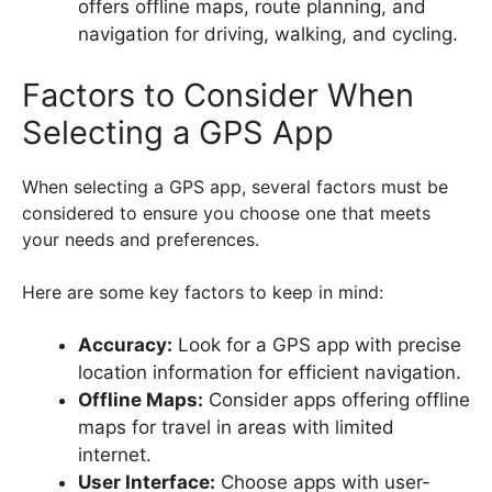
offers offline maps, route planning, and
navigation for driving, walking, and cycling.
Factors to Consider When
Selecting a GPS App
When selecting a GPS app, several factors must be
considered to ensure you choose one that meets
your needs and preferences.
Here are some key factors to keep in mind:
Accuracy:
Look for a GPS app with precise
location information for efficient navigation.
Offline Maps:
Consider apps offering offline
maps for travel in areas with limited
internet.
User Interface:
Choose apps with user-