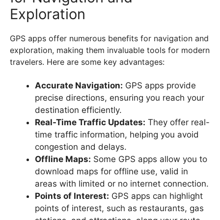
Exploration
GPS apps offer numerous benefits for navigation and
exploration, making them invaluable tools for modern
travelers. Here are some key advantages:
Accurate Navigation:
GPS apps provide
precise directions, ensuring you reach your
destination efficiently.
Real-Time Traffic Updates:
They offer real-
time traffic information, helping you avoid
congestion and delays.
Offline Maps:
Some GPS apps allow you to
download maps for offline use, valid in
areas with limited or no internet connection.
Points of Interest:
GPS apps can highlight
points of interest, such as restaurants, gas