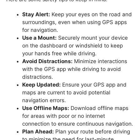
Stay Alert:
Keep your eyes on the road and
surroundings, even when using GPS apps
for navigation.
Use a Mount:
Securely mount your device
on the dashboard or windshield to keep
your hands free while driving.
Avoid Distractions:
Minimize interactions
with the GPS app while driving to avoid
distractions.
Keep Updated:
Ensure your GPS app and
maps are current to avoid potential
navigation errors.
Use Offline Maps:
Download offline maps
for areas with poor or no internet
connection to ensure continuous navigation.
Plan Ahead:
Plan your route before driving
to minimize the need for last-minute