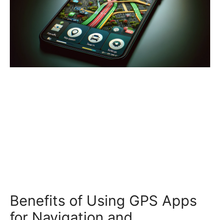
Benefits of Using GPS Apps
for Navigation and