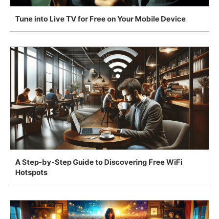
Tune into Live TV for Free on Your Mobile Device
A Step-by-Step Guide to Discovering Free WiFi
Hotspots