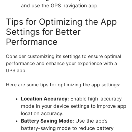
and use the GPS navigation app.
Tips for Optimizing the App
Settings for Better
Performance
Consider customizing its settings to ensure optimal
performance and enhance your experience with a
GPS app.
Here are some tips for optimizing the app settings:
Location Accuracy:
Enable high-accuracy
mode in your device settings to improve app
location accuracy.
Battery Saving Mode:
Use the app’s
battery-saving mode to reduce battery