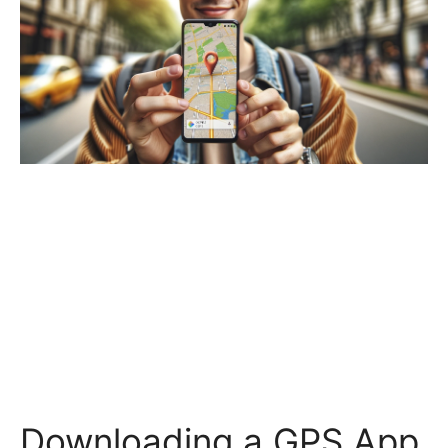
Downloading a GPS App