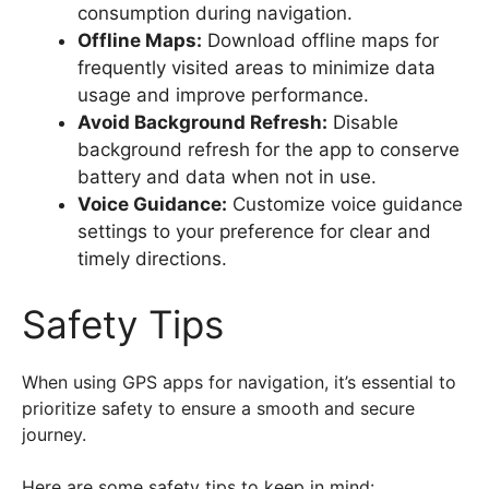
consumption during navigation.
Offline Maps:
Download offline maps for
frequently visited areas to minimize data
usage and improve performance.
Avoid Background Refresh:
Disable
background refresh for the app to conserve
battery and data when not in use.
Voice Guidance:
Customize voice guidance
settings to your preference for clear and
timely directions.
Safety Tips
When using GPS apps for navigation, it’s essential to
prioritize safety to ensure a smooth and secure
journey.
Here are some safety tips to keep in mind: