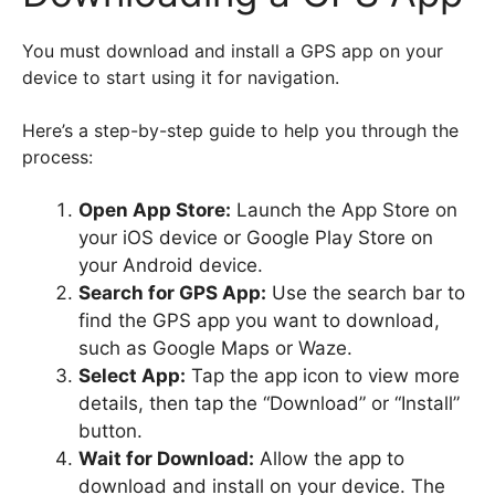
You must download and install a GPS app on your
device to start using it for navigation.
Here’s a step-by-step guide to help you through the
process:
Open App Store:
Launch the App Store on
your iOS device or Google Play Store on
your Android device.
Search for GPS App:
Use the search bar to
find the GPS app you want to download,
such as Google Maps or Waze.
Select App:
Tap the app icon to view more
details, then tap the “Download” or “Install”
button.
Wait for Download:
Allow the app to
download and install on your device. The