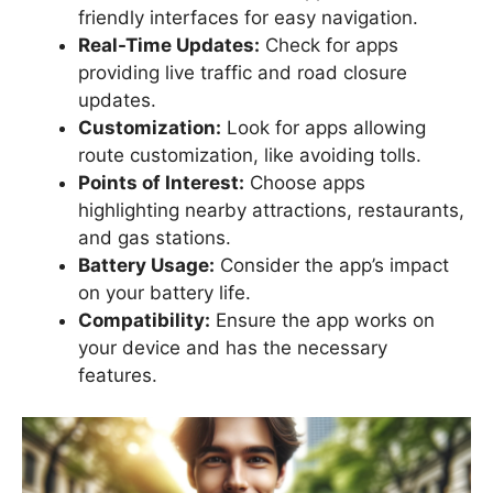
friendly interfaces for easy navigation.
Real-Time Updates:
Check for apps
providing live traffic and road closure
updates.
Customization:
Look for apps allowing
route customization, like avoiding tolls.
Points of Interest:
Choose apps
highlighting nearby attractions, restaurants,
and gas stations.
Battery Usage:
Consider the app’s impact
on your battery life.
Compatibility:
Ensure the app works on
your device and has the necessary
features.