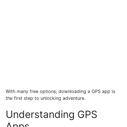
With many free options, downloading a GPS app is
the first step to unlocking adventure.
Understanding GPS
Apps