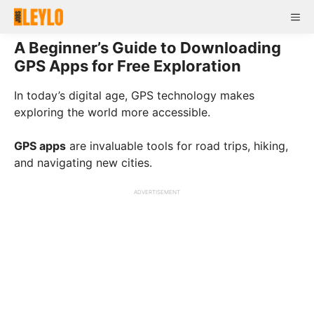
Skip
Me
to
content
A Beginner’s Guide to Downloading
GPS Apps for Free Exploration
In today’s digital age, GPS technology makes
exploring the world more accessible.
GPS apps
are invaluable tools for road trips, hiking,
and navigating new cities.
ADVERTISEMENT