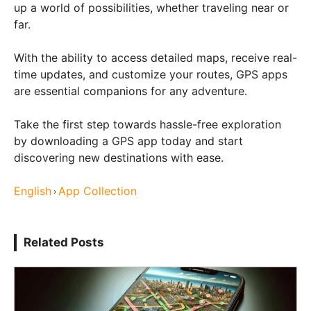
up a world of possibilities, whether traveling near or
far.
With the ability to access detailed maps, receive real-
time updates, and customize your routes, GPS apps
are essential companions for any adventure.
Take the first step towards hassle-free exploration
by downloading a GPS app today and start
discovering new destinations with ease.
English
App Collection
›
Related Posts