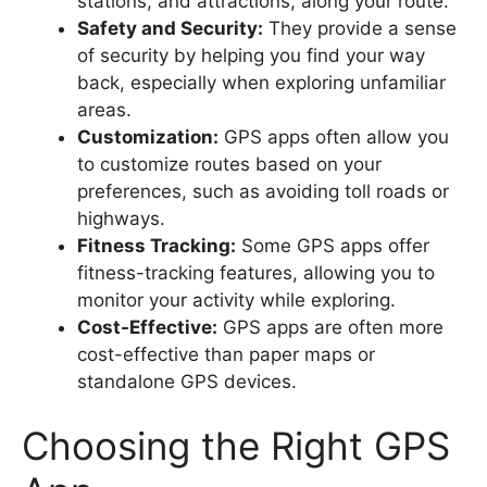
stations, and attractions, along your route.
Safety and Security:
They provide a sense
of security by helping you find your way
back, especially when exploring unfamiliar
areas.
Customization:
GPS apps often allow you
to customize routes based on your
preferences, such as avoiding toll roads or
highways.
Fitness Tracking:
Some GPS apps offer
fitness-tracking features, allowing you to
monitor your activity while exploring.
Cost-Effective:
GPS apps are often more
cost-effective than paper maps or
standalone GPS devices.
Choosing the Right GPS