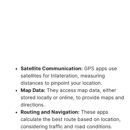
Satellite Communication:
GPS apps use
satellites for trilateration, measuring
distances to pinpoint your location.
Map Data:
They access map data, either
stored locally or online, to provide maps and
directions.
Routing and Navigation:
These apps
calculate the best route based on location,
considering traffic and road conditions.