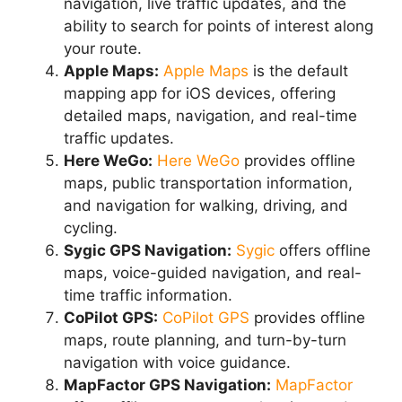
navigation, live traffic updates, and the
ability to search for points of interest along
your route.
Apple Maps:
Apple Maps
is the default
mapping app for iOS devices, offering
detailed maps, navigation, and real-time
traffic updates.
Here WeGo:
Here WeGo
provides offline
maps, public transportation information,
and navigation for walking, driving, and
cycling.
Sygic GPS Navigation:
Sygic
offers offline
maps, voice-guided navigation, and real-
time traffic information.
CoPilot GPS:
CoPilot GPS
provides offline
maps, route planning, and turn-by-turn
navigation with voice guidance.
MapFactor GPS Navigation:
MapFactor