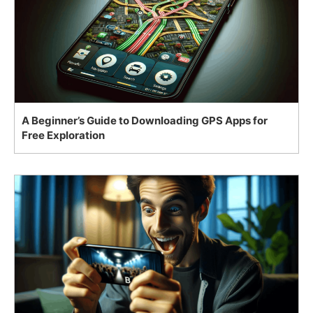
A Beginner’s Guide to Downloading GPS Apps for
Free Exploration