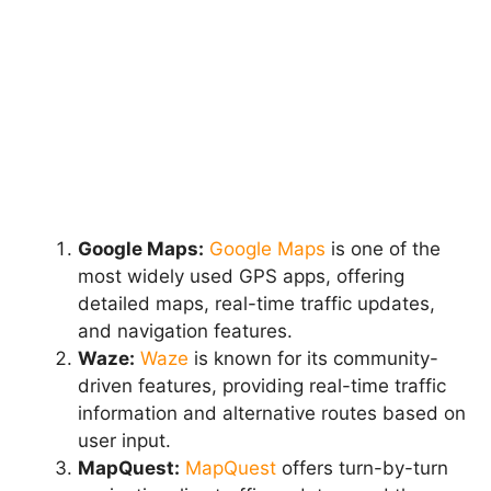
Google Maps:
Google Maps
is one of the
most widely used GPS apps, offering
detailed maps, real-time traffic updates,
and navigation features.
Waze:
Waze
is known for its community-
driven features, providing real-time traffic
information and alternative routes based on
user input.
MapQuest:
MapQuest
offers turn-by-turn