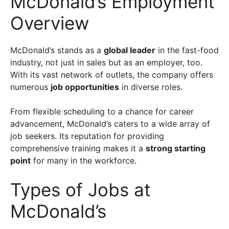
McDonald’s Employment
Overview
McDonald’s stands as a
global leader
in the fast-food
industry, not just in sales but as an employer, too.
With its vast network of outlets, the company offers
numerous
job opportunities
in diverse roles.
From flexible scheduling to a chance for career
advancement, McDonald’s caters to a wide array of
job seekers. Its reputation for providing
comprehensive training makes it a
strong starting
point
for many in the workforce.
Types of Jobs at
McDonald’s