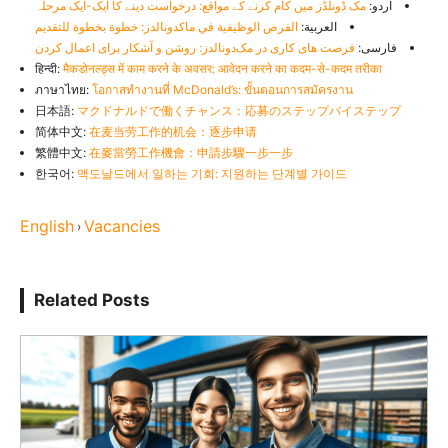
مک ڈونلڈز میں کام کرنے کے مواقع: درخواست دینے کا ایک-ایک مرحلہ
اردو:
الفرص الوظيفية في ماكدونالدز: خطوة بخطوة للتقديم
العربية:
فرصت های کاری در مک‌دونالدز: روشن و آشکار برای اعمال کردن
فارسی:
हिन्दी:
मैकडोनल्ड्स में काम करने के अवसर: आवेदन करने का कदम-से-कदम तरीका
ภาษาไทย:
โอกาสทำงานที่ McDonald’s: ขั้นตอนการสมัครงาน
日本語:
マクドナルドで働くチャンス：応募のステップバイステップ
简体中文:
在麦当劳工作的机会：逐步申请
繁體中文:
在麥當勞工作機會：申請步驟一步一步
한국어:
맥도날드에서 일하는 기회: 지원하는 단계별 가이드
English
Vacancies
›
Related Posts