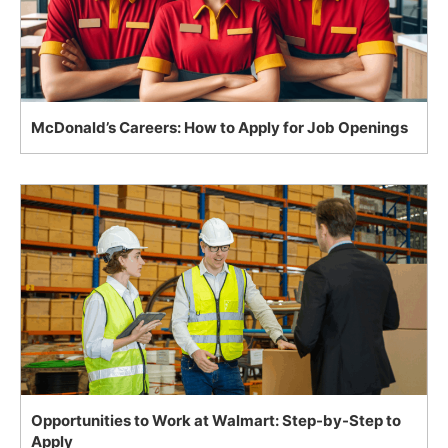
McDonald’s Careers: How to Apply for Job Openings
Opportunities to Work at Walmart: Step-by-Step to
Apply