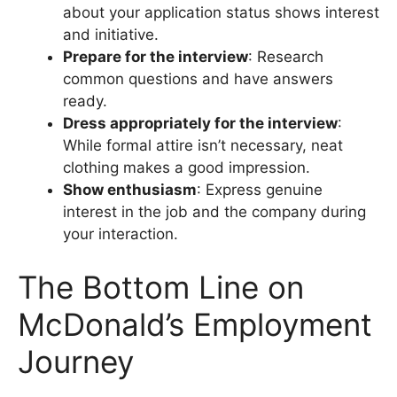
about your application status shows interest
and initiative.
Prepare for the interview
: Research
common questions and have answers
ready.
Dress appropriately for the interview
:
While formal attire isn’t necessary, neat
clothing makes a good impression.
Show enthusiasm
: Express genuine
interest in the job and the company during
your interaction.
The Bottom Line on
McDonald’s Employment
Journey