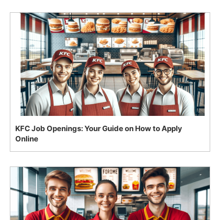
KFC Job Openings: Your Guide on How to Apply
Online