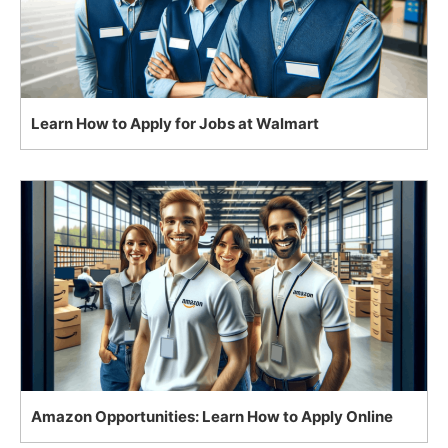
Learn How to Apply for Jobs at Walmart
Amazon Opportunities: Learn How to Apply Online