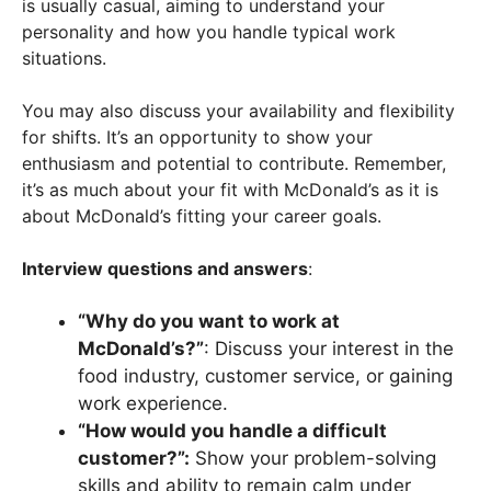
is usually casual, aiming to understand your
personality and how you handle typical work
situations.
You may also discuss your availability and flexibility
for shifts. It’s an opportunity to show your
enthusiasm and potential to contribute. Remember,
it’s as much about your fit with McDonald’s as it is
about McDonald’s fitting your career goals.
Interview questions and answers
:
“Why do you want to work at
McDonald’s?”
: Discuss your interest in the
food industry, customer service, or gaining
work experience.
“How would you handle a difficult
customer?”:
Show your problem-solving
skills and ability to remain calm under