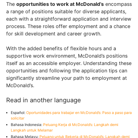
The
opportunities to work at McDonald’s
encompass
a range of positions suitable for diverse applicants,
each with a straightforward application and interview
process. These roles offer employment and a chance
for skill development and career growth.
With the added benefits of flexible hours and a
supportive work environment, McDonald’s positions
itself as an accessible employer. Understanding these
opportunities and following the application tips can
significantly streamline your path to employment at
McDonald’s.
Read in another language
Español:
Oportunidades para trabajar en McDonald’s: Paso a paso para
solicitar
Bahasa Indonesia:
Peluang Kerja di McDonald’s: Langkah demi
Langkah untuk Melamar
Bahasa Melayu:
Peluang untuk Bekerja di McDonald’s: Langkah demi