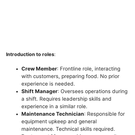
Introduction to roles
:
Crew Member
: Frontline role, interacting
with customers, preparing food. No prior
experience is needed.
Shift Manager
: Oversees operations during
a shift. Requires leadership skills and
experience in a similar role.
Maintenance Technician
: Responsible for
equipment upkeep and general
maintenance. Technical skills required.