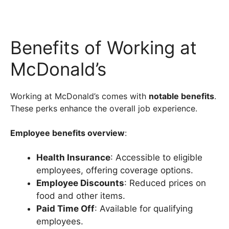
Benefits of Working at
McDonald’s
Working at McDonald’s comes with
notable benefits
.
These perks enhance the overall job experience.
Employee benefits overview
:
Health Insurance
: Accessible to eligible
employees, offering coverage options.
Employee Discounts
: Reduced prices on
food and other items.
Paid Time Off
: Available for qualifying
employees.