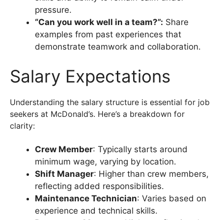
pressure.
“Can you work well in a team?”:
Share
examples from past experiences that
demonstrate teamwork and collaboration.
Salary Expectations
Understanding the salary structure is essential for job
seekers at McDonald’s. Here’s a breakdown for
clarity:
Crew Member
: Typically starts around
minimum wage, varying by location.
Shift Manager
: Higher than crew members,
reflecting added responsibilities.
Maintenance Technician
: Varies based on
experience and technical skills.