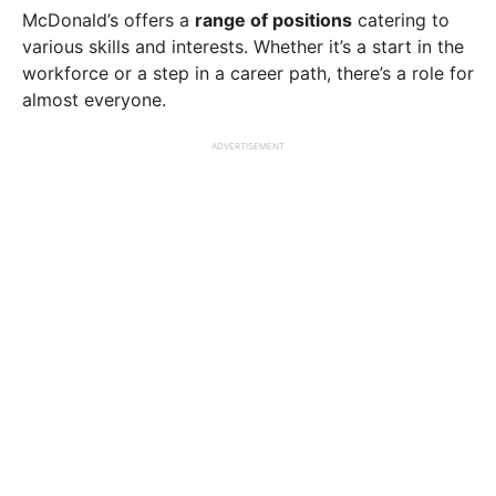
McDonald’s offers a
range of positions
catering to
various skills and interests. Whether it’s a start in the
workforce or a step in a career path, there’s a role for
almost everyone.
ADVERTISEMENT