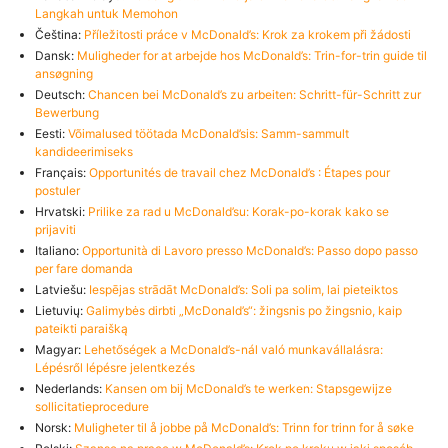
Langkah untuk Memohon
Čeština:
Příležitosti práce v McDonald’s: Krok za krokem při žádosti
Dansk:
Muligheder for at arbejde hos McDonald’s: Trin-for-trin guide til
ansøgning
Deutsch:
Chancen bei McDonald’s zu arbeiten: Schritt-für-Schritt zur
Bewerbung
Eesti:
Võimalused töötada McDonald’sis: Samm-sammult
kandideerimiseks
Français:
Opportunités de travail chez McDonald’s : Étapes pour
postuler
Hrvatski:
Prilike za rad u McDonald’su: Korak-po-korak kako se
prijaviti
Italiano:
Opportunità di Lavoro presso McDonald’s: Passo dopo passo
per fare domanda
Latviešu:
Iespējas strādāt McDonald’s: Soli pa solim, lai pieteiktos
Lietuvių:
Galimybės dirbti „McDonald’s“: žingsnis po žingsnio, kaip
pateikti paraišką
Magyar:
Lehetőségek a McDonald’s-nál való munkavállalásra:
Lépésről lépésre jelentkezés
Nederlands:
Kansen om bij McDonald’s te werken: Stapsgewijze
sollicitatieprocedure
Norsk:
Muligheter til å jobbe på McDonald’s: Trinn for trinn for å søke