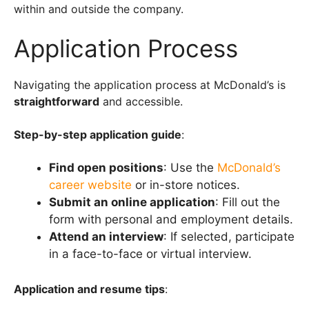
within and outside the company.
Application Process
Navigating the application process at McDonald’s is
straightforward
and accessible.
Step-by-step application guide
:
Find open positions
: Use the
McDonald’s
career website
or in-store notices.
Submit an online application
: Fill out the
form with personal and employment details.
Attend an interview
: If selected, participate
in a face-to-face or virtual interview.
Application and resume tips
: