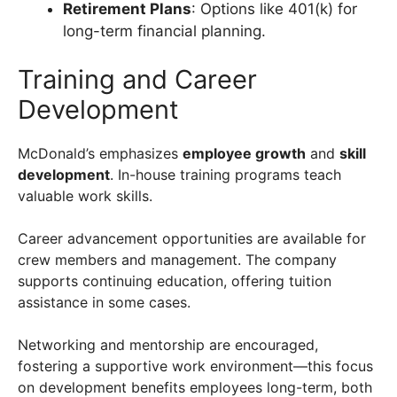
Retirement Plans
: Options like 401(k) for
long-term financial planning.
Training and Career
Development
McDonald’s emphasizes
employee growth
and
skill
development
. In-house training programs teach
valuable work skills.
Career advancement opportunities are available for
crew members and management. The company
supports continuing education, offering tuition
assistance in some cases.
Networking and mentorship are encouraged,
fostering a supportive work environment—this focus
on development benefits employees long-term, both