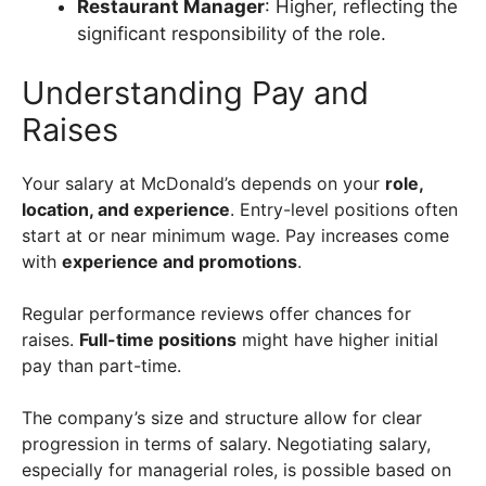
Restaurant Manager
: Higher, reflecting the
significant responsibility of the role.
Understanding Pay and
Raises
Your salary at McDonald’s depends on your
role,
location, and experience
. Entry-level positions often
start at or near minimum wage. Pay increases come
with
experience and promotions
.
Regular performance reviews offer chances for
raises.
Full-time positions
might have higher initial
pay than part-time.
The company’s size and structure allow for clear
progression in terms of salary. Negotiating salary,
especially for managerial roles, is possible based on