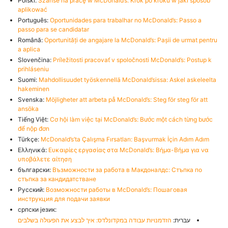
Polski:
Szanse na pracę w McDonald’s: Krok po kroku w jaki sposób
aplikować
Português:
Oportunidades para trabalhar no McDonald’s: Passo a
passo para se candidatar
Română:
Oportunități de angajare la McDonald’s: Pașii de urmat pentru
a aplica
Slovenčina:
Príležitosti pracovať v spoločnosti McDonald’s: Postup k
prihláseniu
Suomi:
Mahdollisuudet työskennellä McDonald’sissa: Askel askeleelta
hakeminen
Svenska:
Möjligheter att arbeta på McDonald’s: Steg för steg för att
ansöka
Tiếng Việt:
Cơ hội làm việc tại McDonald’s: Bước một cách từng bước
để nộp đơn
Türkçe:
McDonald’s’ta Çalışma Fırsatları: Başvurmak İçin Adım Adım
Ελληνικά:
Ευκαιρίες εργασίας στα McDonald’s: Βήμα-Βήμα για να
υποβάλετε αίτηση
български:
Възможности за работа в Макдоналдс: Стъпка по
стъпка за кандидатстване
Русский:
Возможности работы в McDonald’s: Пошаговая
инструкция для подачи заявки
српски језик:
הזדמנויות עבודה במקדונלדס: איך לבצע את הפעולה בשלבים
עברית: