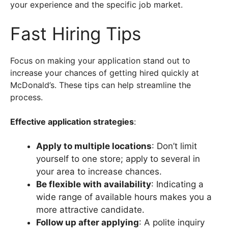
your experience and the specific job market.
Fast Hiring Tips
Focus on making your application stand out to
increase your chances of getting hired quickly at
McDonald’s. These tips can help streamline the
process.
Effective application strategies
:
Apply to multiple locations
: Don’t limit
yourself to one store; apply to several in
your area to increase chances.
Be flexible with availability
: Indicating a
wide range of available hours makes you a
more attractive candidate.
Follow up after applying
: A polite inquiry