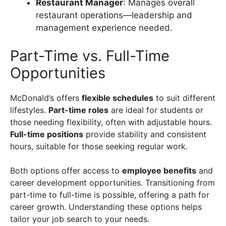
Restaurant Manager
: Manages overall
restaurant operations—leadership and
management experience needed.
Part-Time vs. Full-Time
Opportunities
McDonald’s offers
flexible schedules
to suit different
lifestyles.
Part-time roles
are ideal for students or
those needing flexibility, often with adjustable hours.
Full-time positions
provide stability and consistent
hours, suitable for those seeking regular work.
Both options offer access to
employee benefits
and
career development opportunities. Transitioning from
part-time to full-time is possible, offering a path for
career growth. Understanding these options helps
tailor your job search to your needs.