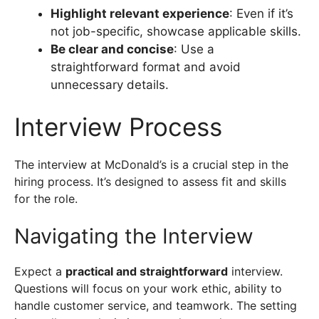
Highlight relevant experience
: Even if it’s
not job-specific, showcase applicable skills.
Be clear and concise
: Use a
straightforward format and avoid
unnecessary details.
Interview Process
The interview at McDonald’s is a crucial step in the
hiring process. It’s designed to assess fit and skills
for the role.
Navigating the Interview
Expect a
practical and straightforward
interview.
Questions will focus on your work ethic, ability to
handle customer service, and teamwork. The setting