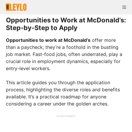
Skip
Me
to
content
Opportunities to Work at McDonald’s:
Step-by-Step to Apply
Opportunities to work at McDonald’s
offer more
than a paycheck; they’re a foothold in the bustling
job market. Fast-food jobs, often underrated, play a
crucial role in employment dynamics, especially for
entry-level workers.
This article guides you through the application
process, highlighting the diverse roles and benefits
available. It’s a practical roadmap for anyone
considering a career under the golden arches.
ADVERTISEMENT